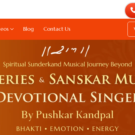
deos
Blog
Contact Us