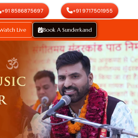
+91 8586875697
+91 9717501955
Watch Live
Book A Sunderkand