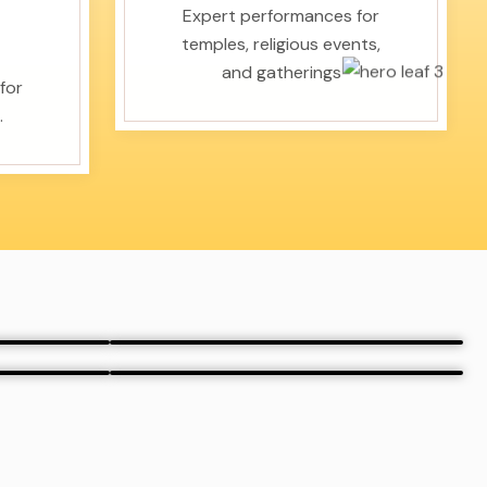
Expert performances for
temples, religious events,
and gatherings
for
.