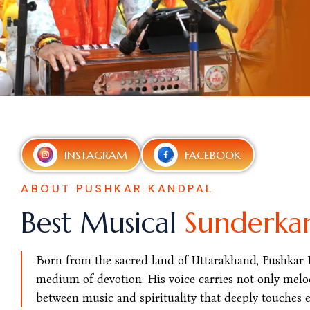
INSTAGRAM
FACEBOOK
ABOUT PUSHKAR KANDPAL
Best Musical
Sunderka
Born from the sacred land of Uttarakhand, Pushkar Ka
medium of devotion. His voice carries not only melod
between music and spirituality that deeply touches ev