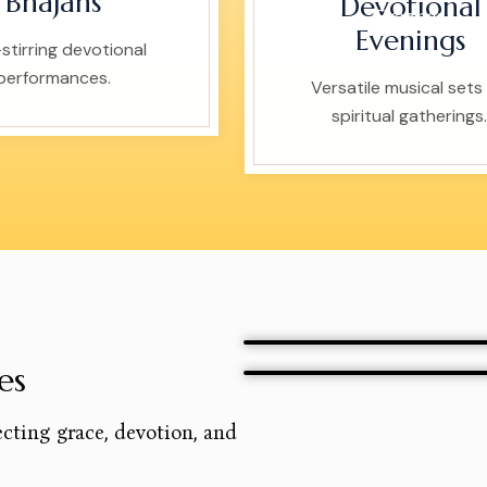
Bhajans
Devotional
Evenings
stirring devotional
performances.
Versatile musical sets 
spiritual gatherings.
es
ecting grace, devotion, and