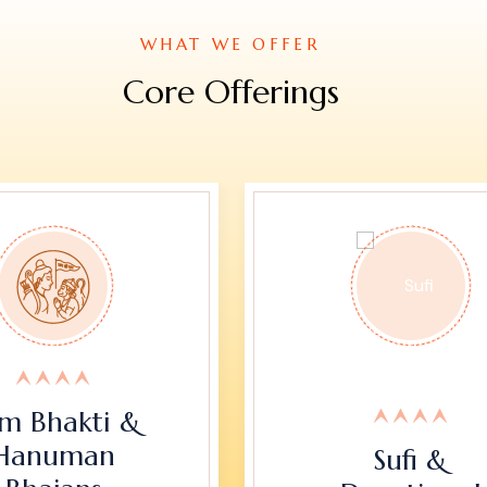
WHAT WE OFFER
Core Offerings
m Bhakti &
Hanuman
Sufi &