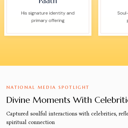
Paath
His signature identity and
Soul-
primary offering
NATIONAL MEDIA SPOTLIGHT
Divine Moments With Celebriti
Captured soulful interactions with celebrities, refl
spiritual connection