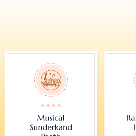
Musical
Ra
Sunderkand