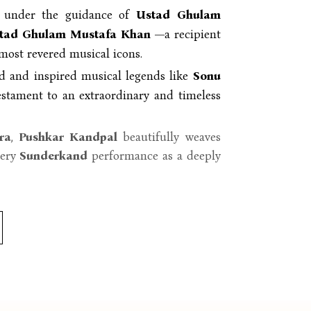
y under the guidance of
Ustad Ghulam
tad Ghulam Mustafa Khan
—a recipient
most revered musical icons.
d and inspired musical legends like
Sonu
stament to an extraordinary and timeless
ra
,
Pushkar Kandpal
beautifully weaves
very
Sunderkand
performance as a deeply