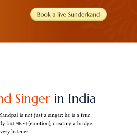
nd Singer
in India
ndpal is not just a singer; he is a true
y but भावना (emotion), creating a bridge
ery listener.