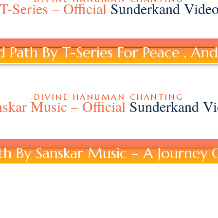
T-Series – Official
Sunderkand Vide
Path By T-Series For Peace , And 
DIVINE HANUMAN CHANTING
skar Music – Official
Sunderkand Vi
h By Sanskar Music – A Journey 