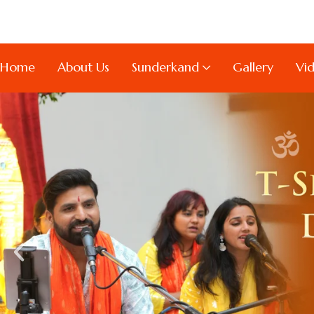
Home
About Us
Sunderkand
Gallery
Vi