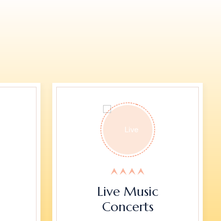
Live Music
Concerts