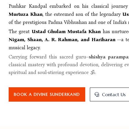
Pushkar Kandpal embarked on his classical journe
Murtuza Khan
, the esteemed son of the legendary
Us
of the prestigious Padma Vibhushan and one of India’s 
The great
Ustad Ghulam Mustafa Khan
has nurture
Nigam, Shaan, A. R. Rahman, and Hariharan
—a te
musical legacy.
Carrying forward this sacred guru–
shishya parampa
classical mastery with profound devotion, delivering e
spiritual and soul-stirring experience 🕉️.
Contact Us
BOOK A DIVINE SUNDERKAND