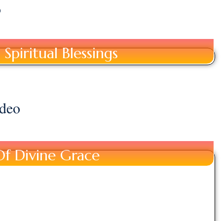
o
Spiritual Blessings
deo
Of Divine Grace