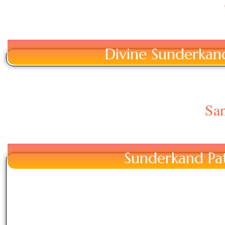
Divine Sunderkand 
San
Sunderkand Pat